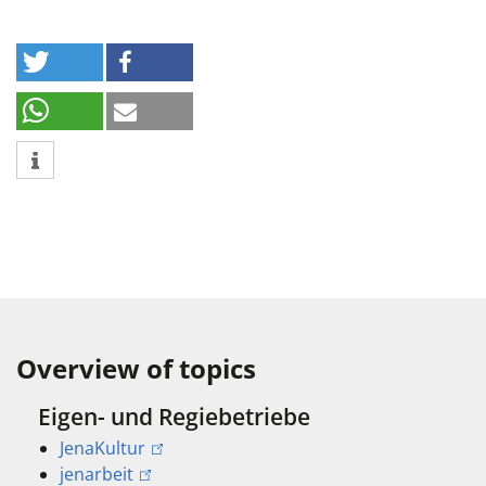
Overview of topics
Eigen- und Regiebetriebe
JenaKultur
jenarbeit