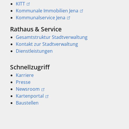
KITT
Kommunale Immobilien Jena
Kommunalservice Jena
Rathaus & Service
Gesamtstruktur Stadtverwaltung
Kontakt zur Stadtverwaltung
Dienstleistungen
Schnellzugriff
Karriere
Presse
Newsroom
Kartenportal
Baustellen