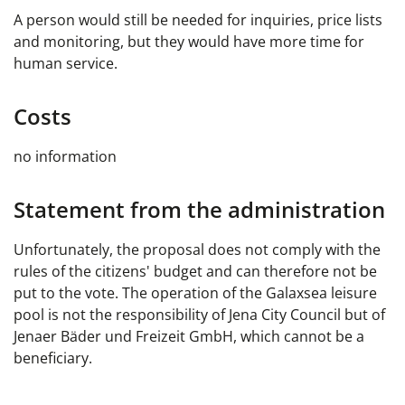
A person would still be needed for inquiries, price lists
and monitoring, but they would have more time for
human service.
Costs
no information
Statement from the administration
Unfortunately, the proposal does not comply with the
rules of the citizens' budget and can therefore not be
put to the vote. The operation of the Galaxsea leisure
pool is not the responsibility of Jena City Council but of
Jenaer Bäder und Freizeit GmbH, which cannot be a
beneficiary.