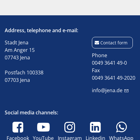
Address, telephone and e-mail:
Stadt Jena
Contact form
Am Anger 15
Phone
07743 Jena
0049 3641 49-0
Fax
Postfach 100338
0049 3641 49-2020
07703 Jena
info@jena.de
Social media channels:
Facebook
YouTube
Instagram
Linkedin
WhatsApp