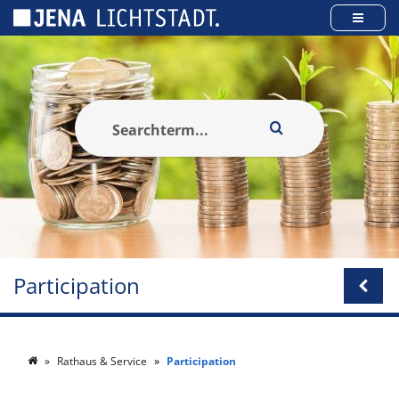
Cookies management panel
Participation
Rathaus & Service
Participation