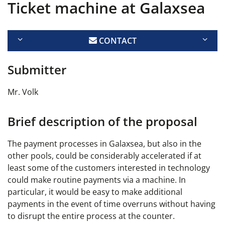
Ticket machine at Galaxsea
CONTACT
Submitter
Mr. Volk
Brief description of the proposal
The payment processes in Galaxsea, but also in the
other pools, could be considerably accelerated if at
least some of the customers interested in technology
could make routine payments via a machine. In
particular, it would be easy to make additional
payments in the event of time overruns without having
to disrupt the entire process at the counter.